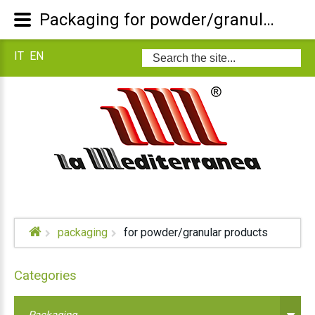
Packaging for powder/granular products
IT
EN
Search
...
packaging
for powder/granular products
Categories
Packaging