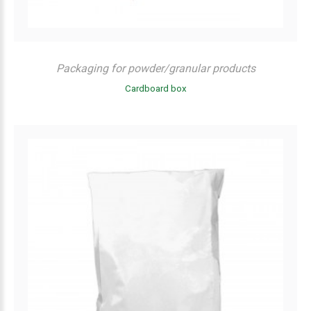
Packaging for powder/granular products
Cardboard box