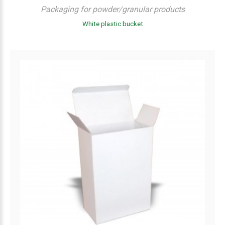
Packaging for powder/granular products
White plastic bucket