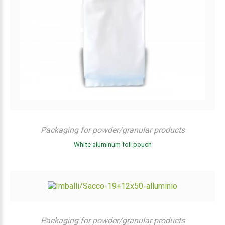
Packaging for powder/granular products
White aluminum foil pouch
Packaging for powder/granular products