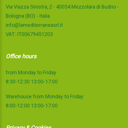
Via Viazza Sinistra, 2 - 40054 Mezzolara di Budrio -
Bologna (BO) - Italia
info@lamediterraneasrl.it
VAT: IT00679451203
Office hours
from Monday to Friday
8:30-12:30 13:00-17:00
Warehouse from Monday to Friday
8:00-12:00 13:00-17:00
Privacy & Cookies