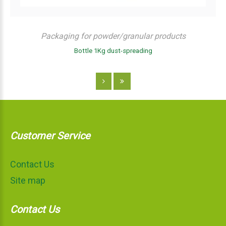
Packaging for powder/granular products
Bottle 1Kg dust-spreading
Customer Service
Contact Us
Site map
Contact Us