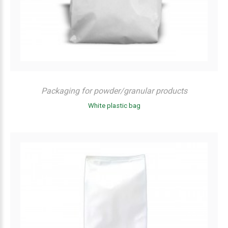
Packaging for powder/granular products
White plastic bag