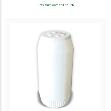
Grey aluminum foil pouch