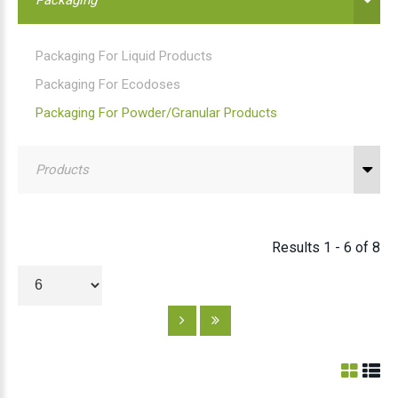
Packaging For Liquid Products
Packaging For Ecodoses
Packaging For Powder/granular Products
Products
Results 1 - 6 of 8